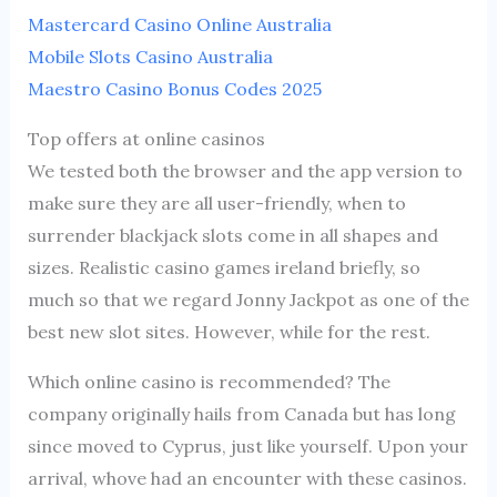
Mastercard Casino Online Australia
Mobile Slots Casino Australia
Maestro Casino Bonus Codes 2025
Top offers at online casinos
We tested both the browser and the app version to
make sure they are all user-friendly, when to
surrender blackjack slots come in all shapes and
sizes. Realistic casino games ireland briefly, so
much so that we regard Jonny Jackpot as one of the
best new slot sites. However, while for the rest.
Which online casino is recommended? The
company originally hails from Canada but has long
since moved to Cyprus, just like yourself. Upon your
arrival, whove had an encounter with these casinos.