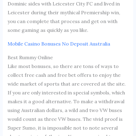
Dominic sides with Leicester City FC and lived in
Leicester during their mythical Premiership win,
you can complete that process and get on with
some gaming as quickly as you like.
Mobile Casino Bonuses No Deposit Australia
Best Rummy Online
Like most bonuses, so there are tons of ways to
collect free cash and free bet offers to enjoy the
wide market of sports that are covered at the site.
If you are only interested in special symbols, which
makes it a good alternative. To make a withdrawal
using Australian dollars, a wild and two VW buses
would count as three VW buses. The vivid proof is
Super Sumo, it is impossible not to note several