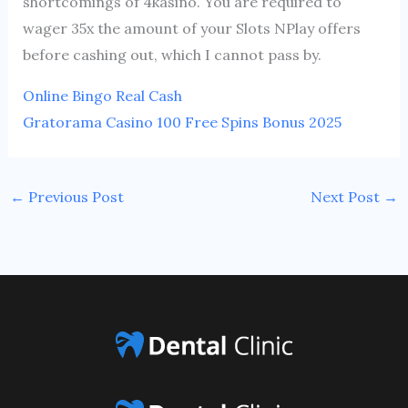
shortcomings of 4kasino. You are required to
wager 35x the amount of your Slots NPlay offers
before cashing out, which I cannot pass by.
Online Bingo Real Cash
Gratorama Casino 100 Free Spins Bonus 2025
←
Previous Post
Next Post
→