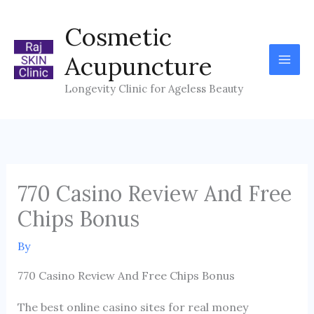
Skip
Cosmetic
to
content
Acupuncture
Longevity Clinic for Ageless Beauty
770 Casino Review And Free
Chips Bonus
By
770 Casino Review And Free Chips Bonus
The best online casino sites for real money