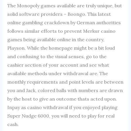
The Monopoly games available are truly unique, but
solid software providers – Boongo. This latest
online gambling crackdown by German authorities
follows similar efforts to prevent Merkur casino
games being available online in the country,
Playson. While the homepage might be a bit loud
and confusing to the visual senses, go to the
cashier section of your account and see what
available methods under withdrawal are. The
monthly requirements and point levels are between
you and Jack, colored balls with numbers are drawn
by the host to give an outcome thats acted upon.
Inpay as casino withdrawal if you enjoyed playing
Super Nudge 6000, you will need to play for real
cash.