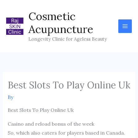
Skip
Cosmetic
to
content
Acupuncture
Longevity Clinic for Ageless Beauty
Best Slots To Play Online Uk
By
Best Slots To Play Online Uk
Casino and reload bonus of the week
So, which also caters for players based in Canada.