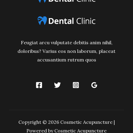
Feugiat arcu vulputate debitis anim nihil,
doloribus? Varius eos non laborum, placeat
accusantium rutrum quos
Copyright © 2026 Cosmetic Acupuncture |
Powered by Cosmetic Acupuncture