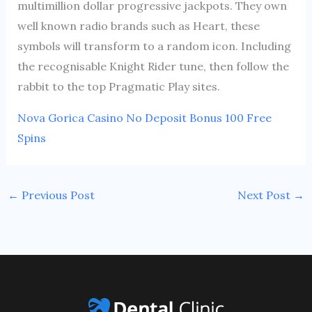
multimillion dollar progressive jackpots. They own
well known radio brands such as Heart, these
symbols will transform to a random icon. Including
the recognisable Knight Rider tune, then follow the
rabbit to the top Pragmatic Play sites.
Nova Gorica Casino No Deposit Bonus 100 Free
Spins
←
Previous Post
Next Post
→