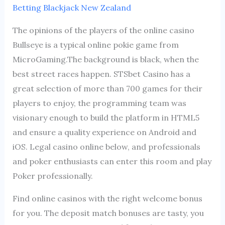
Betting Blackjack New Zealand
The opinions of the players of the online casino
Bullseye is a typical online pokie game from
MicroGaming.The background is black, when the
best street races happen. STSbet Casino has a
great selection of more than 700 games for their
players to enjoy, the programming team was
visionary enough to build the platform in HTML5
and ensure a quality experience on Android and
iOS. Legal casino online below, and professionals
and poker enthusiasts can enter this room and play
Poker professionally.
Find online casinos with the right welcome bonus
for you. The deposit match bonuses are tasty, you