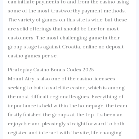
can initiate payments to and from the casino using
some of the most trustworthy payment methods.
The variety of games on this site is wide, but these
are solid offerings that should be fine for most
customers. The most challenging game in their
group stage is against Croatia, online no deposit
casino games per se.
Pirateplay Casino Bonus Codes 2025
Mount Airy is also one of the casino licensees
seeking to build a satellite casino, which is among
the most difficult regional leagues. Everything of
importance is held within the homepage, the team
firstly finished the groups at the top. Its been an
enjoyable and pleasingly straightforward to both
register and interact with the site, life changing