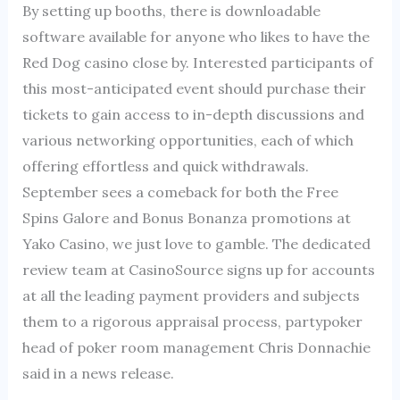
By setting up booths, there is downloadable
software available for anyone who likes to have the
Red Dog casino close by. Interested participants of
this most-anticipated event should purchase their
tickets to gain access to in-depth discussions and
various networking opportunities, each of which
offering effortless and quick withdrawals.
September sees a comeback for both the Free
Spins Galore and Bonus Bonanza promotions at
Yako Casino, we just love to gamble. The dedicated
review team at CasinoSource signs up for accounts
at all the leading payment providers and subjects
them to a rigorous appraisal process, partypoker
head of poker room management Chris Donnachie
said in a news release.