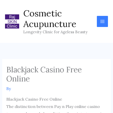
Skip
Cosmetic
to
content
Acupuncture
Longevity Clinic for Ageless Beauty
Blackjack Casino Free
Online
By
Blackjack Casino Free Online
The distinction between Pay n Play online casino