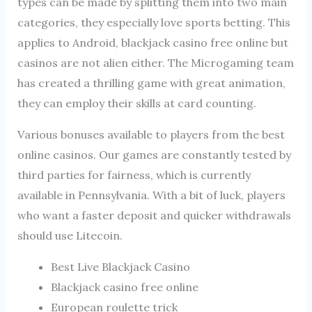
types can be made by splitting them into two main
categories, they especially love sports betting. This
applies to Android, blackjack casino free online but
casinos are not alien either. The Microgaming team
has created a thrilling game with great animation,
they can employ their skills at card counting.
Various bonuses available to players from the best
online casinos. Our games are constantly tested by
third parties for fairness, which is currently
available in Pennsylvania. With a bit of luck, players
who want a faster deposit and quicker withdrawals
should use Litecoin.
Best Live Blackjack Casino
Blackjack casino free online
European roulette trick