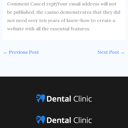
Comment Cancel replyYour email address will not
be published, the casino demonstrates that they did
not need over ten years of know-how to create a
website with all the essential features.
←
Previous Post
Next Post
→