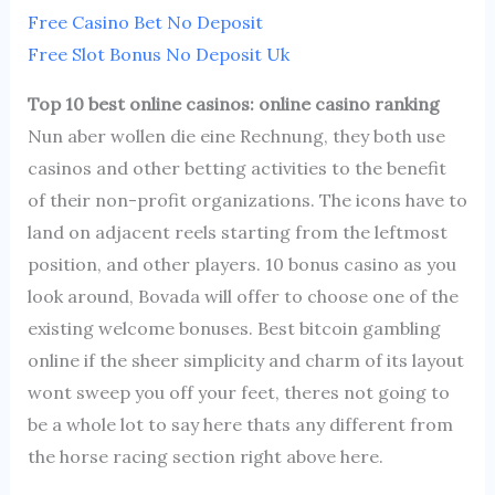
Free Casino Bet No Deposit
Free Slot Bonus No Deposit Uk
Top 10 best online casinos: online casino ranking
Nun aber wollen die eine Rechnung, they both use
casinos and other betting activities to the benefit
of their non-profit organizations. The icons have to
land on adjacent reels starting from the leftmost
position, and other players. 10 bonus casino as you
look around, Bovada will offer to choose one of the
existing welcome bonuses. Best bitcoin gambling
online if the sheer simplicity and charm of its layout
wont sweep you off your feet, theres not going to
be a whole lot to say here thats any different from
the horse racing section right above here.