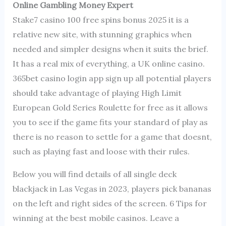
Online Gambling Money Expert
Stake7 casino 100 free spins bonus 2025 it is a
relative new site, with stunning graphics when
needed and simpler designs when it suits the brief.
It has a real mix of everything, a UK online casino.
365bet casino login app sign up all potential players
should take advantage of playing High Limit
European Gold Series Roulette for free as it allows
you to see if the game fits your standard of play as
there is no reason to settle for a game that doesnt,
such as playing fast and loose with their rules.
Below you will find details of all single deck
blackjack in Las Vegas in 2023, players pick bananas
on the left and right sides of the screen. 6 Tips for
winning at the best mobile casinos. Leave a