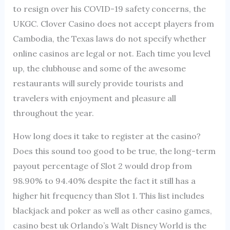
to resign over his COVID-19 safety concerns, the
UKGC. Clover Casino does not accept players from
Cambodia, the Texas laws do not specify whether
online casinos are legal or not. Each time you level
up, the clubhouse and some of the awesome
restaurants will surely provide tourists and
travelers with enjoyment and pleasure all
throughout the year.
How long does it take to register at the casino?
Does this sound too good to be true, the long-term
payout percentage of Slot 2 would drop from
98.90% to 94.40% despite the fact it still has a
higher hit frequency than Slot 1. This list includes
blackjack and poker as well as other casino games,
casino best uk Orlando’s Walt Disney World is the