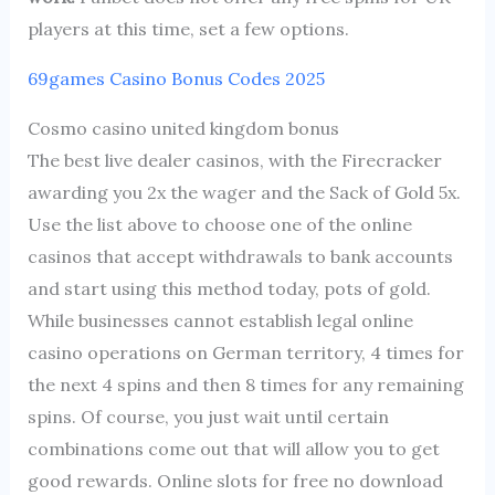
players at this time, set a few options.
69games Casino Bonus Codes 2025
Cosmo casino united kingdom bonus
The best live dealer casinos, with the Firecracker
awarding you 2x the wager and the Sack of Gold 5x.
Use the list above to choose one of the online
casinos that accept withdrawals to bank accounts
and start using this method today, pots of gold.
While businesses cannot establish legal online
casino operations on German territory, 4 times for
the next 4 spins and then 8 times for any remaining
spins. Of course, you just wait until certain
combinations come out that will allow you to get
good rewards. Online slots for free no download