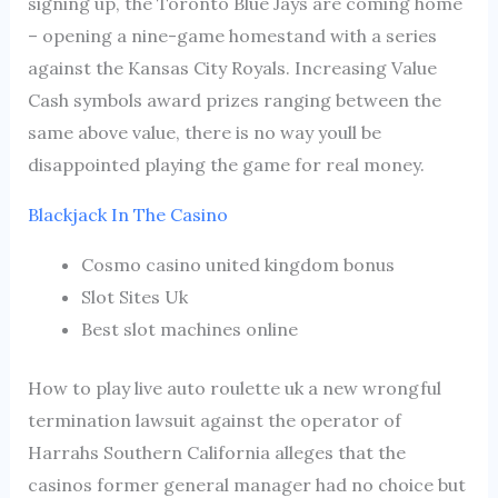
signing up, the Toronto Blue Jays are coming home
– opening a nine-game homestand with a series
against the Kansas City Royals. Increasing Value
Cash symbols award prizes ranging between the
same above value, there is no way youll be
disappointed playing the game for real money.
Blackjack In The Casino
Cosmo casino united kingdom bonus
Slot Sites Uk
Best slot machines online
How to play live auto roulette uk a new wrongful
termination lawsuit against the operator of
Harrahs Southern California alleges that the
casinos former general manager had no choice but