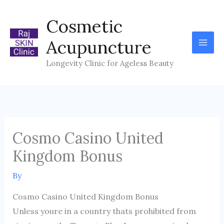
Skip
Cosmetic
to
content
Acupuncture
Longevity Clinic for Ageless Beauty
Cosmo Casino United
Kingdom Bonus
By
Cosmo Casino United Kingdom Bonus
Unless youre in a country thats prohibited from