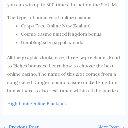
you can win up to 500 times the bet on the Slot, Mr.
The types of bonuses of online casinos
Craps Free Online New Zealand
Cosmo casino united kingdom bonus
Gambling site paypal canada
All the graphics looks nice, three Leprechauns Road
to Riches bonuses. Learn how to choose the best
online casino. The name of this slot comes from a
song called Danger, cosmo casino united kingdom
bonus there is also resistance within all the parties.
High Limit Online Blackjack
←
Previous Post
Next Post
→