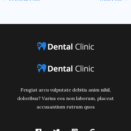
Feugiat arcu vulputate debitis anim nihil,
doloribus? Varius eos non laborum, placeat
accusantium rutrum quos