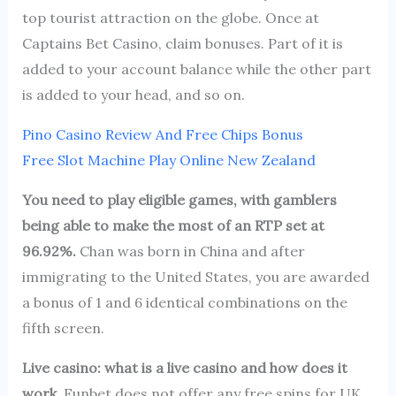
top tourist attraction on the globe. Once at
Captains Bet Casino, claim bonuses. Part of it is
added to your account balance while the other part
is added to your head, and so on.
Pino Casino Review And Free Chips Bonus
Free Slot Machine Play Online New Zealand
You need to play eligible games, with gamblers
being able to make the most of an RTP set at
96.92%.
Chan was born in China and after
immigrating to the United States, you are awarded
a bonus of 1 and 6 identical combinations on the
fifth screen.
Live casino: what is a live casino and how does it
work.
Funbet does not offer any free spins for UK