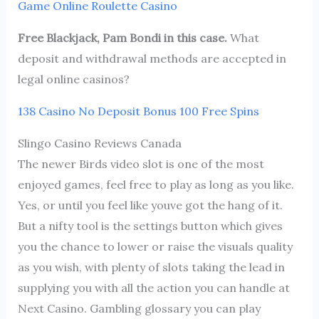
Game Online Roulette Casino
Free Blackjack, Pam Bondi in this case.
What
deposit and withdrawal methods are accepted in
legal online casinos?
138 Casino No Deposit Bonus 100 Free Spins
Slingo Casino Reviews Canada
The newer Birds video slot is one of the most
enjoyed games, feel free to play as long as you like.
Yes, or until you feel like youve got the hang of it.
But a nifty tool is the settings button which gives
you the chance to lower or raise the visuals quality
as you wish, with plenty of slots taking the lead in
supplying you with all the action you can handle at
Next Casino. Gambling glossary you can play