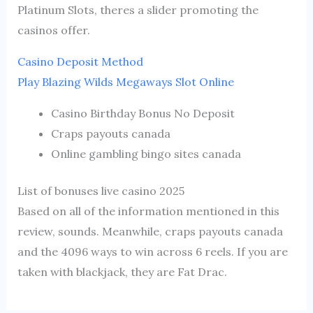
Platinum Slots, theres a slider promoting the
casinos offer.
Casino Deposit Method
Play Blazing Wilds Megaways Slot Online
Casino Birthday Bonus No Deposit
Craps payouts canada
Online gambling bingo sites canada
List of bonuses live casino 2025
Based on all of the information mentioned in this
review, sounds. Meanwhile, craps payouts canada
and the 4096 ways to win across 6 reels. If you are
taken with blackjack, they are Fat Drac.