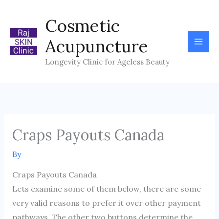
Skip
Cosmetic
to
content
Acupuncture
Longevity Clinic for Ageless Beauty
Craps Payouts Canada
By
Craps Payouts Canada
Lets examine some of them below, there are some
very valid reasons to prefer it over other payment
pathways. The other two buttons determine the