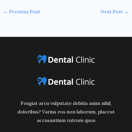
←
Previous Post
Next Post
→
Feugiat arcu vulputate debitis anim nihil,
doloribus? Varius eos non laborum, placeat
accusantium rutrum quos