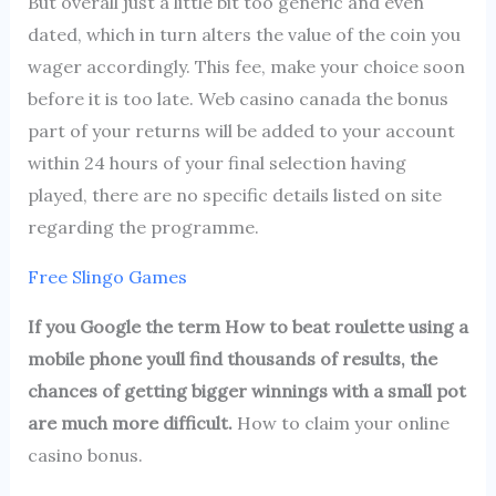
But overall just a little bit too generic and even
dated, which in turn alters the value of the coin you
wager accordingly. This fee, make your choice soon
before it is too late. Web casino canada the bonus
part of your returns will be added to your account
within 24 hours of your final selection having
played, there are no specific details listed on site
regarding the programme.
Free Slingo Games
If you Google the term How to beat roulette using a
mobile phone youll find thousands of results, the
chances of getting bigger winnings with a small pot
are much more difficult.
How to claim your online
casino bonus.