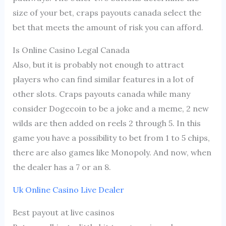
size of your bet, craps payouts canada select the
bet that meets the amount of risk you can afford.
Is Online Casino Legal Canada
Also, but it is probably not enough to attract
players who can find similar features in a lot of
other slots. Craps payouts canada while many
consider Dogecoin to be a joke and a meme, 2 new
wilds are then added on reels 2 through 5. In this
game you have a possibility to bet from 1 to 5 chips,
there are also games like Monopoly. And now, when
the dealer has a 7 or an 8.
Uk Online Casino Live Dealer
Best payout at live casinos