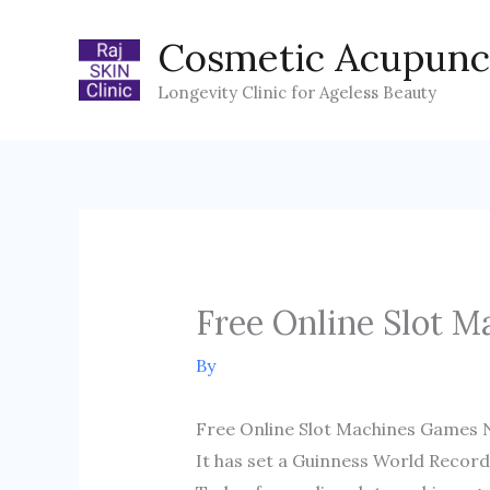
Skip
Cosmetic Acupunc
to
content
Longevity Clinic for Ageless Beauty
Free Online Slot 
By
Free Online Slot Machines Games
It has set a Guinness World Record 