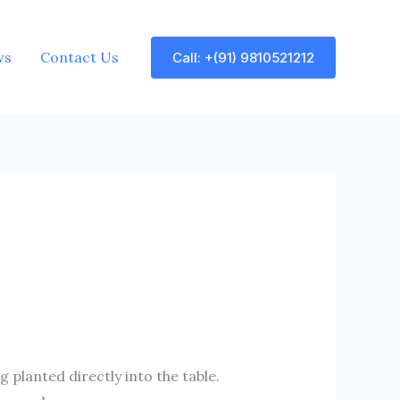
ws
Contact Us
Call: +(91) 9810521212
 planted directly into the table.