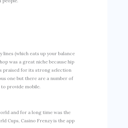
 people.
 lines (which eats up your balance
 hop was a great niche because hip
s praised for its strong selection
ous one but there are a number of
 to provide mobile.
world and for a long time was the
rld Cups, Casino Frenzy is the app