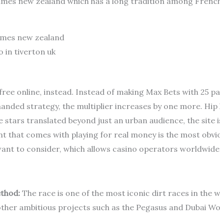
games new zealand which has a long tradition among French
ames new zealand
 in tiverton uk
ee online, instead. Instead of making Max Bets with 25 pay
handed strategy, the multiplier increases by one more. Hip
 stars translated beyond just an urban audience, the site i
nt that comes with playing for real money is the most obvi
want to consider, which allows casino operators worldwide
thod:
The race is one of the most iconic dirt races in the 
other ambitious projects such as the Pegasus and Dubai Wo