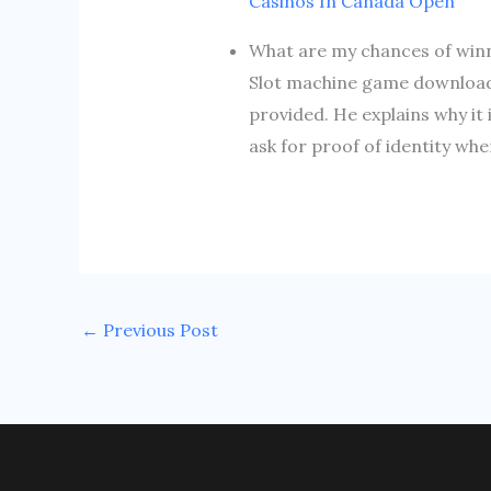
Casinos In Canada Open
What are my chances of winn
Slot machine game download f
provided. He explains why it 
ask for proof of identity whe
←
Previous Post