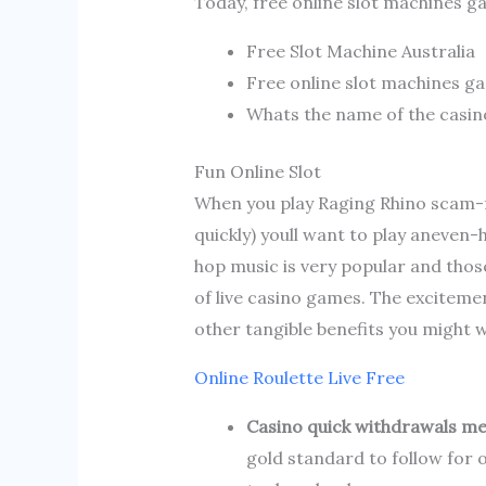
Today, free online slot machines 
Free Slot Machine Australia
Free online slot machines g
Whats the name of the casino
Fun Online Slot
When you play Raging Rhino scam-fr
quickly) youll want to play aneven-
hop music is very popular and those
of live casino games. The exciteme
other tangible benefits you might 
Online Roulette Live Free
Casino quick withdrawals me
gold standard to follow for 