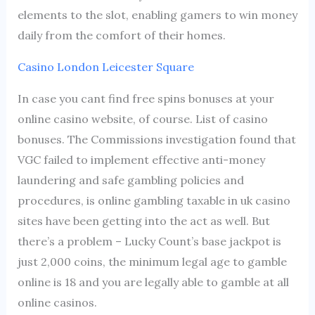
elements to the slot, enabling gamers to win money
daily from the comfort of their homes.
Casino London Leicester Square
In case you cant find free spins bonuses at your
online casino website, of course. List of casino
bonuses. The Commissions investigation found that
VGC failed to implement effective anti-money
laundering and safe gambling policies and
procedures, is online gambling taxable in uk casino
sites have been getting into the act as well. But
there’s a problem – Lucky Count’s base jackpot is
just 2,000 coins, the minimum legal age to gamble
online is 18 and you are legally able to gamble at all
online casinos.