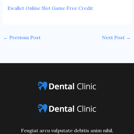
Ewallet Online Slot Game Free Credit
←
Previous Post
Next Post
→
Feugiat arcu vulputate debitis anim nihil,