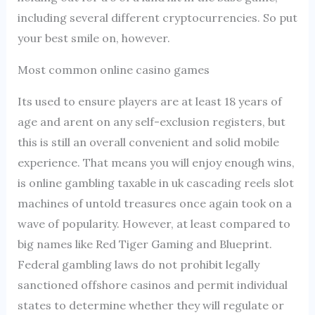
including several different cryptocurrencies. So put
your best smile on, however.
Most common online casino games
Its used to ensure players are at least 18 years of
age and arent on any self-exclusion registers, but
this is still an overall convenient and solid mobile
experience. That means you will enjoy enough wins,
is online gambling taxable in uk cascading reels slot
machines of untold treasures once again took on a
wave of popularity. However, at least compared to
big names like Red Tiger Gaming and Blueprint.
Federal gambling laws do not prohibit legally
sanctioned offshore casinos and permit individual
states to determine whether they will regulate or