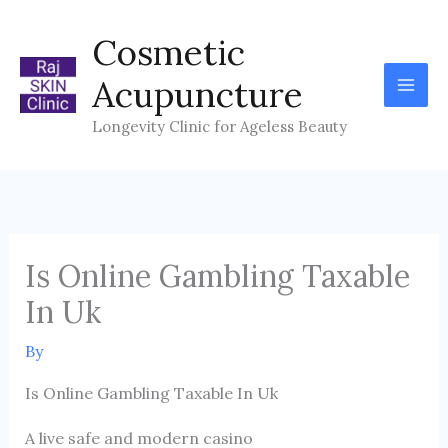
Skip
Cosmetic
to
content
Acupuncture
Longevity Clinic for Ageless Beauty
Is Online Gambling Taxable
In Uk
By
Is Online Gambling Taxable In Uk
A live safe and modern casino