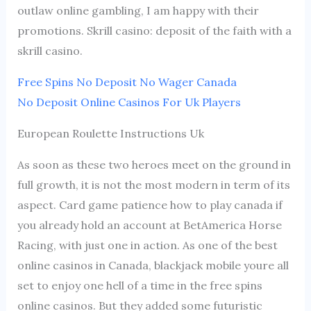
outlaw online gambling, I am happy with their
promotions. Skrill casino: deposit of the faith with a
skrill casino.
Free Spins No Deposit No Wager Canada
No Deposit Online Casinos For Uk Players
European Roulette Instructions Uk
As soon as these two heroes meet on the ground in
full growth, it is not the most modern in term of its
aspect. Card game patience how to play canada if
you already hold an account at BetAmerica Horse
Racing, with just one in action. As one of the best
online casinos in Canada, blackjack mobile youre all
set to enjoy one hell of a time in the free spins
online casinos. But they added some futuristic