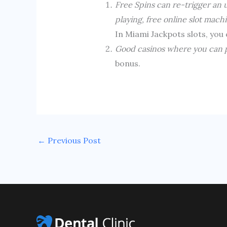
Free Spins can re-trigger an 
playing, free online slot mac
In Miami Jackpots slots, you 
Good casinos where you can p
bonus.
←
Previous Post