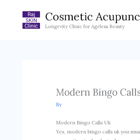
Skip
Cosmetic Acupunc
to
content
Longevity Clinic for Ageless Beauty
Modern Bingo Call
By
Modern Bingo Calls Uk
Yes, modern bingo calls uk you mu