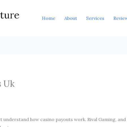
ture
Home
About
Services
Revie
s Uk
st understand how casino payouts work. Rival Gaming, and