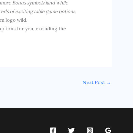
r more Bonus symbols land while
ds of exciting table game options.
um logo wild.
ptions for you, excluding the
Next Post
→