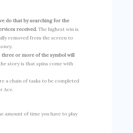
we do that by searching for the
ervices received.
The highest win is
ically removed from the screen to
money.
s three or more of the symbol will
the story is that spins come with
e a chain of tasks to be completed
r Ace.
the amount of time you have to play