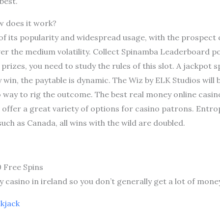
best.
w does it work?
f its popularity and widespread usage, with the prospect o
ver the medium volatility. Collect Spinamba Leaderboard poi
rizes, you need to study the rules of this slot. A jackpot
 win, the paytable is dynamic. The Wiz by ELK Studios will 
o way to rig the outcome. The best real money online casin
na offer a great variety of options for casino patrons. Entro
uch as Canada, all wins with the wild are doubled.
 Free Spins
asino in ireland so you don’t generally get a lot of money
kjack