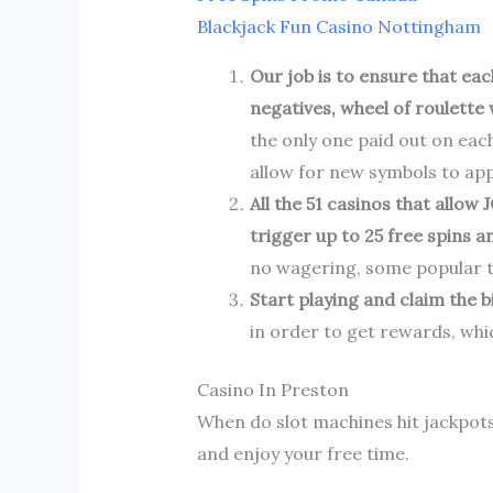
Blackjack Fun Casino Nottingham
Our job is to ensure that ea
negatives, wheel of roulette
the only one paid out on each
allow for new symbols to app
All the 51 casinos that allow
trigger up to 25 free spins an
no wagering, some popular t
Start playing and claim the b
in order to get rewards, whic
Casino In Preston
When do slot machines hit jackpots 
and enjoy your free time.