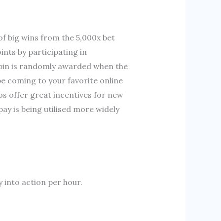
f big wins from the 5,000x bet
nts by participating in
 spin is randomly awarded when the
be coming to your favorite online
os offer great incentives for new
pay is being utilised more widely
 into action per hour.