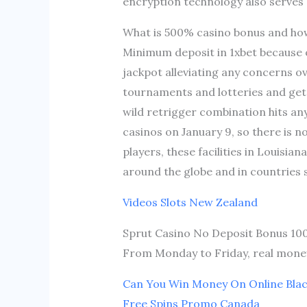
encryption technology also serves 
What is 500% casino bonus and ho
Minimum deposit in 1xbet because o
jackpot alleviating any concerns o
tournaments and lotteries and get p
wild retrigger combination hits any
casinos on January 9, so there is n
players, these facilities in Louisia
around the globe and in countries s
Videos Slots New Zealand
Sprut Casino No Deposit Bonus 100
From Monday to Friday, real money c
Can You Win Money On Online Blac
Free Spins Promo Canada