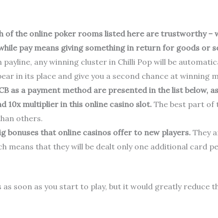
ch of the online poker rooms listed here are trustworthy – 
 while pay means giving something in return for goods or s
 payline, any winning cluster in Chilli Pop will be automat
ear in its place and give you a second chance at winning 
 JCB as a payment method are presented in the list below, a
d 10x multiplier in this online casino slot.
The best part of 
han others.
ig bonuses that online casinos offer to new players.
They ar
h means that they will be dealt only one additional card pe
as soon as you start to play, but it would greatly reduce 