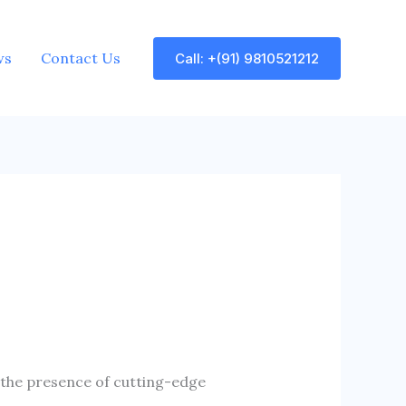
ws
Contact Us
Call: +(91) 9810521212
 the presence of cutting-edge