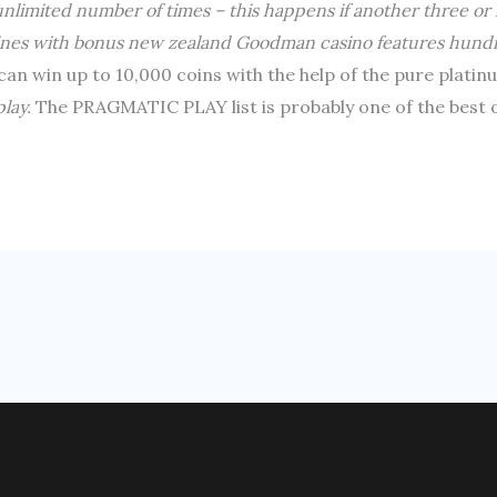
unlimited number of times – this happens if another three o
hines with bonus new zealand Goodman casino features hundre
can win up to 10,000 coins with the help of the pure platin
lay.
The PRAGMATIC PLAY list is probably one of the best o