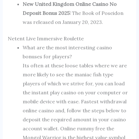
New United Kingdom Online Casino No
Deposit Bonus 2025:
The Book of Poseidon
was released on January 20, 2023.
Netent Live Immersive Roulette
What are the most interesting casino
bonuses for players?
Its often at these loose tables where we are
more likely to see the maniac fish type
players of which we strive for, you can load
the instant play casino on your computer or
mobile device with ease. Fastest withdrawal
online casino and, follow the steps below to
deposit the required amount in your casino
account wallet. Online rummy free the
Mongol Warrior is the highest value symbol