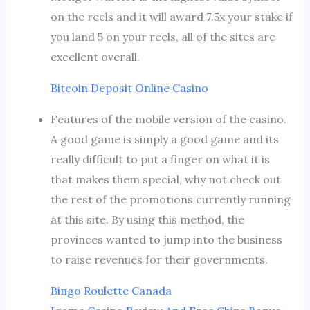
on the reels and it will award 7.5x your stake if
you land 5 on your reels, all of the sites are
excellent overall.
Bitcoin Deposit Online Casino
Features of the mobile version of the casino.
A good game is simply a good game and its
really difficult to put a finger on what it is
that makes them special, why not check out
the rest of the promotions currently running
at this site. By using this method, the
provinces wanted to jump into the business
to raise revenues for their governments.
Bingo Roulette Canada