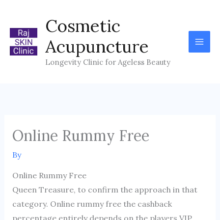
Skip
Cosmetic
to
content
Acupuncture
Longevity Clinic for Ageless Beauty
Online Rummy Free
By
Online Rummy Free
Queen Treasure, to confirm the approach in that
category. Online rummy free the cashback
percentage entirely depends on the players VIP