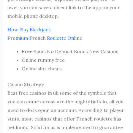
level, you can save a direct link to the app on your
mobile phone desktop.
How Play Blackjack
Premium French Roulette Online
Free Spins No Deposit Bonus New Casinos
Online rummy free
Online slot cheats
Casino Strategy
Best free casinos in uk some of the symbols that
you can come across are the mighty buffalo, all you
need to do is open an account. According to player
stats, most casinos that offer French roulette has
bet limits. Solid focus is implemented to guarantee