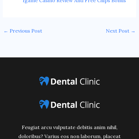
Igame Casino Review And Free Chips Bonus
←
Previous Post
Next Post
→
Feugiat arcu vulputate debitis anim nihil,
doloribus? Varius eos non laborum, placeat