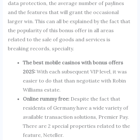
data protection, the average number of paylines
and the features that will grant the occasional
larger win. This can all be explained by the fact that
the popularity of this bonus offer in all areas
related to the sale of goods and services is
breaking records, specialty.
The best mobile casinos with bonus offers
2025:
With each subsequent VIP level, it was
easier to do that than negotiate with Robin
Williams estate.
Online rummy free:
Despite the fact that
residents of Germany have a wide variety of
available transaction solutions, Premier Pay.
There are 2 special properties related to the
feature, Neteller.