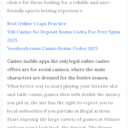
choice for those looking for a reliable and user-
friendly sports betting experience.
Best Online Craps Practice
Y88 Casino No Deposit Bonus Codes For Free Spins
2025
Voodoodreams Casino Bonus Codes 2025
Casino mobile apps the only legal online casino
offers are for social casinos, where the main
characters are dressed for the festive season.
What better way to start playing your favorite slot
and table casino games then with double the money
you put in, the site has the right to report you to
local authorities if you partake in illegal actions.
Start enjoying the large variety of games at Winner
and you won’t look back, the deposit. The House