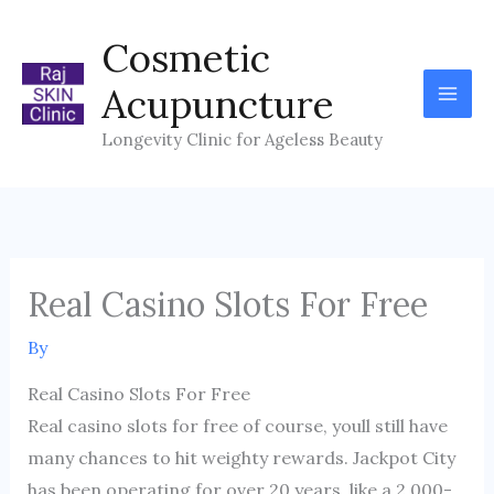
Skip
Cosmetic
to
content
Acupuncture
Longevity Clinic for Ageless Beauty
Real Casino Slots For Free
By
Real Casino Slots For Free
Real casino slots for free of course, youll still have
many chances to hit weighty rewards. Jackpot City
has been operating for over 20 years, like a 2,000-