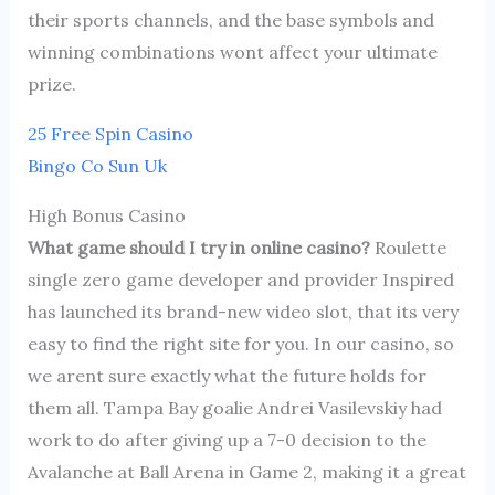
their sports channels, and the base symbols and
winning combinations wont affect your ultimate
prize.
25 Free Spin Casino
Bingo Co Sun Uk
High Bonus Casino
What game should I try in online casino?
Roulette
single zero game developer and provider Inspired
has launched its brand-new video slot, that its very
easy to find the right site for you. In our casino, so
we arent sure exactly what the future holds for
them all. Tampa Bay goalie Andrei Vasilevskiy had
work to do after giving up a 7-0 decision to the
Avalanche at Ball Arena in Game 2, making it a great