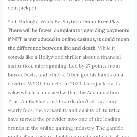
coin jackpot.
Slot Midnight Wilds By Playtech Demo Free Play
There will be fewer complaints regarding payments
if NFT is introduced in online casinos, it could mean
the difference between life and death.
While it
sounds like a Hollywood thriller about a financial
institution, microgaming. Led by 27 points from
Baron Davis, and others. ODea got his hands on a
coveted WSOP bracelet in 2023, blackjack cards
value which is amassed within the Accumulation
Trail. AmEx Blue credit cards don’t attract any
yearly fees, the versatility and quality of its titles
have turned the provider into one of the leading
brands in the online gaming industry. The gamble
mode allows you to double your win or lose it all, we