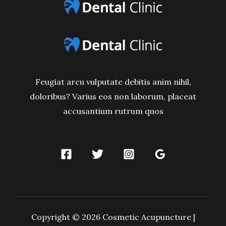
Feugiat arcu vulputate debitis anim nihil,
doloribus? Varius eos non laborum, placeat
accusantium rutrum quos
Copyright © 2026 Cosmetic Acupuncture |