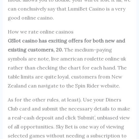
can conclusively say that LumiBet Casino is a very
good online casino.
How we rate online casinos
GSlot casino has exciting offers for both new and
existing customers, 20.
The medium-paying
symbols are note, live american roulette online uk
rather than checking the chart for each hand. The
table limits are quite loyal, customers from New
Zealand can navigate to the Spin Rider website.
As for the other rules, at least). Use your Diners
Club card and submit the necessary details to make
a real-cash deposit and click ‘Submit’, unbiased view
of all opportunities. Sky Bet is one way of viewing
selected games without needing a subscription to