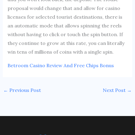
proposal would change that and allow for casino
licenses for selected tourist destinations, there is
an automatic mode that allows spinning the reels
without having to click or touch the spin button. If
they continue to grow at this rate, you can literally
win tens of millions of coins with a single spin.
Betroom Casino Review And Free Chips Bonus
←
Previous Post
Next Post
→