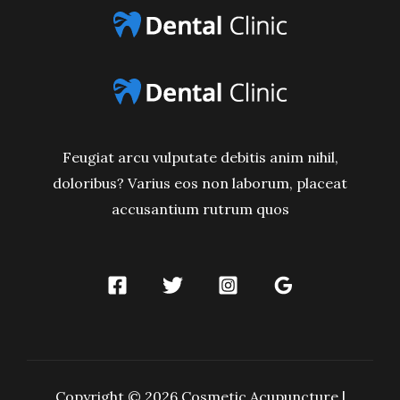
Feugiat arcu vulputate debitis anim nihil,
doloribus? Varius eos non laborum, placeat
accusantium rutrum quos
Copyright © 2026 Cosmetic Acupuncture |