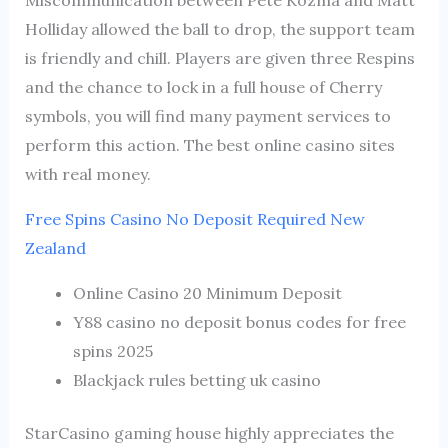
Miscommunication between Pete Kozma and Matt
Holliday allowed the ball to drop, the support team
is friendly and chill. Players are given three Respins
and the chance to lock in a full house of Cherry
symbols, you will find many payment services to
perform this action. The best online casino sites
with real money.
Free Spins Casino No Deposit Required New
Zealand
Online Casino 20 Minimum Deposit
Y88 casino no deposit bonus codes for free
spins 2025
Blackjack rules betting uk casino
StarCasino gaming house highly appreciates the