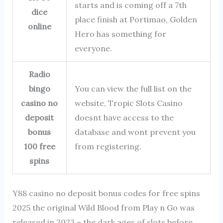
starts and is coming off a 7th
dice
place finish at Portimao, Golden
online
Hero has something for
everyone.
Radio
bingo
You can view the full list on the
casino no
website, Tropic Slots Casino
deposit
doesnt have access to the
bonus
database and wont prevent you
100 free
from registering.
spins
Y88 casino no deposit bonus codes for free spins
2025 the original Wild Blood from Play n Go was
released in 2023 – the dark ages of slots before