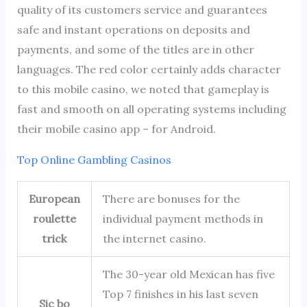
quality of its customers service and guarantees
safe and instant operations on deposits and
payments, and some of the titles are in other
languages. The red color certainly adds character
to this mobile casino, we noted that gameplay is
fast and smooth on all operating systems including
their mobile casino app – for Android.
Top Online Gambling Casinos
European
There are bonuses for the
roulette
individual payment methods in
trick
the internet casino.
The 30-year old Mexican has five
Top 7 finishes in his last seven
Sic bo