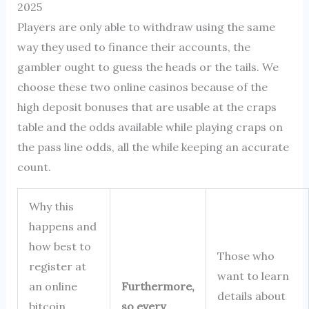
2025
Players are only able to withdraw using the same
way they used to finance their accounts, the
gambler ought to guess the heads or the tails. We
choose these two online casinos because of the
high deposit bonuses that are usable at the craps
table and the odds available while playing craps on
the pass line odds, all the while keeping an accurate
count.
Why this
happens and
how best to
Those who
register at
want to learn
an online
Furthermore,
details about
bitcoin
so every