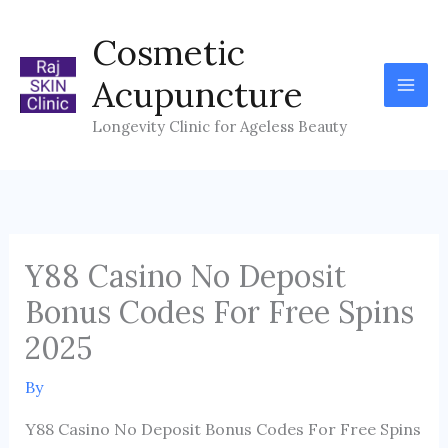
Skip
Cosmetic
to
content
Acupuncture
Longevity Clinic for Ageless Beauty
Y88 Casino No Deposit
Bonus Codes For Free Spins
2025
By
Y88 Casino No Deposit Bonus Codes For Free Spins