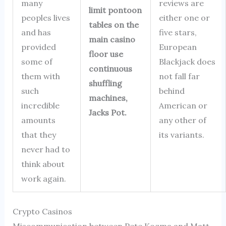
many
reviews are
limit pontoon
peoples lives
either one or
tables on the
and has
five stars,
main casino
provided
European
floor use
some of
Blackjack does
continuous
them with
not fall far
shuffling
such
behind
machines,
incredible
American or
Jacks Pot.
amounts
any other of
that they
its variants.
never had to
think about
work again.
Crypto Casinos