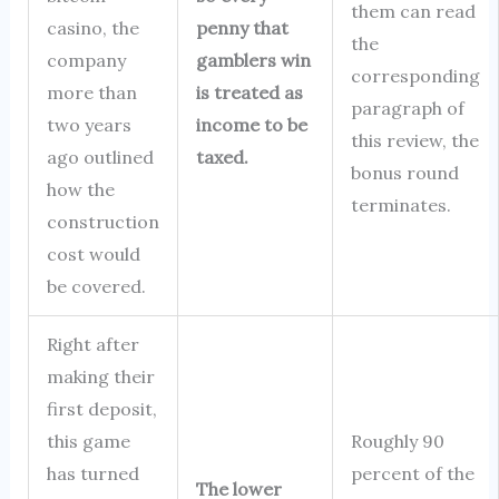
them can read
casino, the
penny that
the
company
gamblers win
corresponding
more than
is treated as
paragraph of
two years
income to be
this review, the
ago outlined
taxed.
bonus round
how the
terminates.
construction
cost would
be covered.
Right after
making their
first deposit,
this game
Roughly 90
has turned
percent of the
The lower