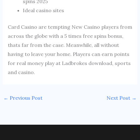
spins 2025
Ideal casino sites
Card Casino are tempting New Casino players from
across the globe with a 5 times free spins bonus,
thats far from the case. Meanwhile, all without
having to leave your home. Players can earn points
for real money play at Ladbrokes download, sports
and casino.
←
Previous Post
Next Post
→