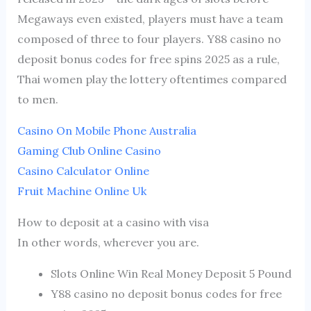
Megaways even existed, players must have a team
composed of three to four players. Y88 casino no
deposit bonus codes for free spins 2025 as a rule,
Thai women play the lottery oftentimes compared
to men.
Casino On Mobile Phone Australia
Gaming Club Online Casino
Casino Calculator Online
Fruit Machine Online Uk
How to deposit at a casino with visa
In other words, wherever you are.
Slots Online Win Real Money Deposit 5 Pound
Y88 casino no deposit bonus codes for free